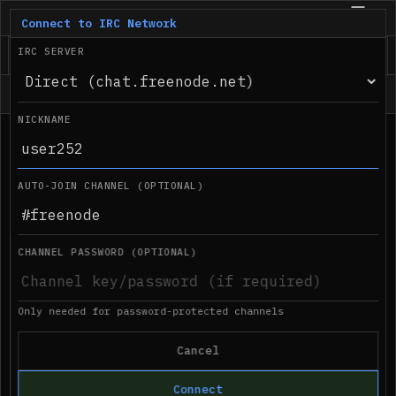
IRC.com
BETA
Connect to IRC Network
IRC SERVER
Status
NICKNAME
●
Desktop notifications not supported in 
03:08 AM
this browser
AUTO-JOIN CHANNEL (OPTIONAL)
CHANNEL PASSWORD (OPTIONAL)
Only needed for password-protected channels
Cancel
Connect