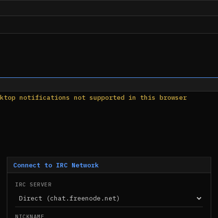
ktop notifications not supported in this browser
Connect to IRC Network
IRC SERVER
NICKNAME