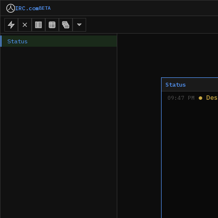
IRC.com
BETA
Status
Status
●
Des
09:47 PM