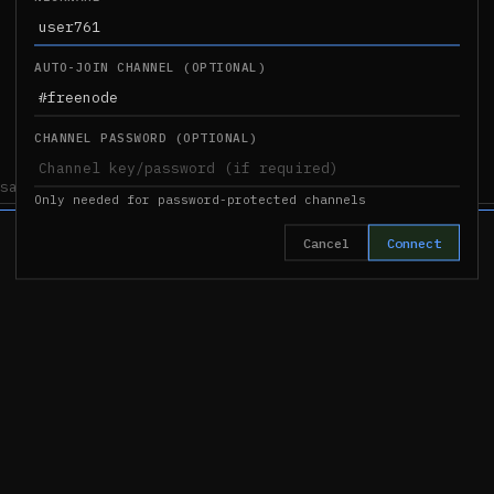
AUTO-JOIN CHANNEL (OPTIONAL)
CHANNEL PASSWORD (OPTIONAL)
Only needed for password-protected channels
Cancel
Connect