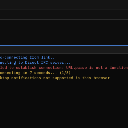
o-connecting from link...
necting to Direct IRC server...
led to establish connection: URL.parse is not a function
onnecting in 7 seconds... (1/8)
ktop notifications not supported in this browser