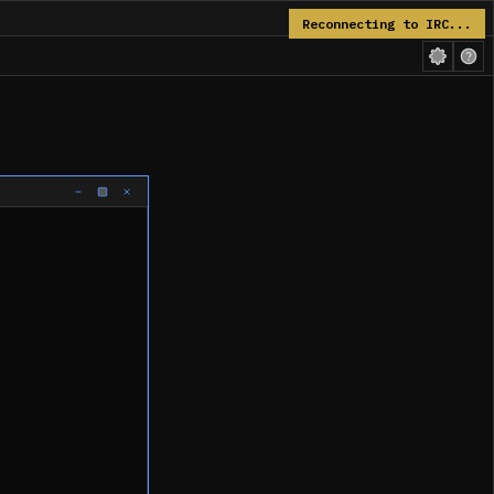
Reconnecting to IRC...