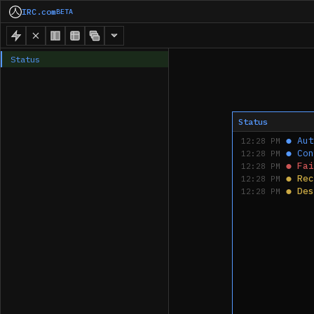
IRC.com
BETA
Status
Status
●
Aut
12:28 PM
●
Con
12:28 PM
●
Fai
12:28 PM
●
Rec
12:28 PM
●
Des
12:28 PM