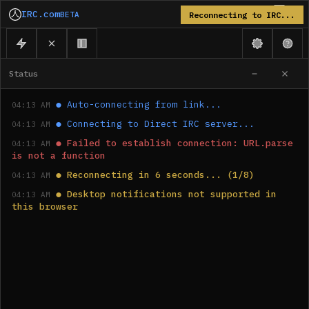
IRC.com
BETA
Reconnecting to IRC...
Status
●
Auto-connecting from link...
04:13 AM
●
Connecting to Direct IRC server...
04:13 AM
●
Failed to establish connection: URL.parse 
04:13 AM
is not a function
●
Reconnecting in 6 seconds... (1/8)
04:13 AM
●
Desktop notifications not supported in 
04:13 AM
this browser