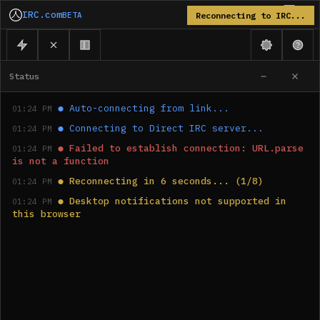
IRC.com
BETA
Reconnecting to IRC...
Status
●
Auto-connecting from link...
01:24 PM
●
Connecting to Direct IRC server...
01:24 PM
●
Failed to establish connection: URL.parse 
01:24 PM
is not a function
●
Reconnecting in 6 seconds... (1/8)
01:24 PM
●
Desktop notifications not supported in 
01:24 PM
this browser