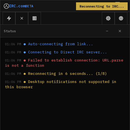
IRC.com
BETA
Reconnecting to IRC...
Status
●
Auto-connecting from link...
01:06 PM
●
Connecting to Direct IRC server...
01:06 PM
●
Failed to establish connection: URL.parse 
01:06 PM
is not a function
●
Reconnecting in 6 seconds... (1/8)
01:06 PM
●
Desktop notifications not supported in 
01:06 PM
this browser