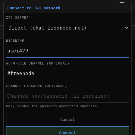
IRC.com
BETA
Connect to IRC Network
IRC SERVER
Status
NICKNAME
●
Desktop notifications not supported in 
08:44 PM
this browser
AUTO-JOIN CHANNEL (OPTIONAL)
CHANNEL PASSWORD (OPTIONAL)
Only needed for password-protected channels
Cancel
Connect