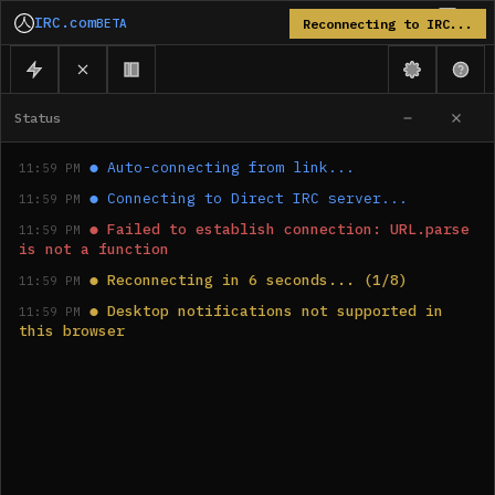
IRC.com
BETA
Reconnecting to IRC...
Status
●
Auto-connecting from link...
11:59 PM
●
Connecting to Direct IRC server...
11:59 PM
●
Failed to establish connection: URL.parse 
11:59 PM
is not a function
●
Reconnecting in 6 seconds... (1/8)
11:59 PM
●
Desktop notifications not supported in 
11:59 PM
this browser