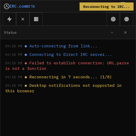
IRC.com
BETA
Reconnecting to IRC...
Status
●
Auto-connecting from link...
09:58 PM
●
Connecting to Direct IRC server...
09:58 PM
●
Failed to establish connection: URL.parse 
09:58 PM
is not a function
●
Reconnecting in 7 seconds... (1/8)
09:58 PM
●
Desktop notifications not supported in 
09:58 PM
this browser