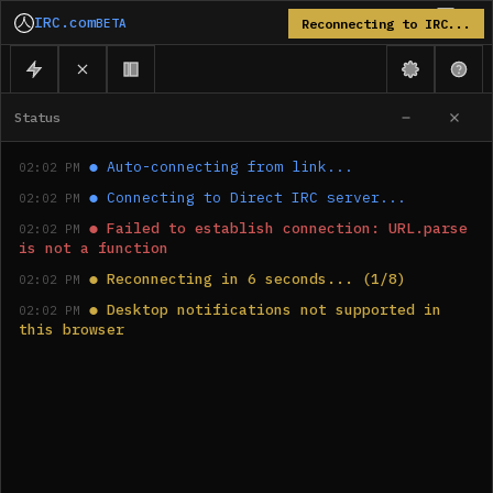
IRC.com
BETA
Reconnecting to IRC...
Status
●
Auto-connecting from link...
02:02 PM
●
Connecting to Direct IRC server...
02:02 PM
●
Failed to establish connection: URL.parse 
02:02 PM
is not a function
●
Reconnecting in 6 seconds... (1/8)
02:02 PM
●
Desktop notifications not supported in 
02:02 PM
this browser