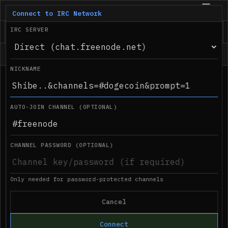
IRC.com
BETA
Connect to IRC Network
IRC SERVER
Status
NICKNAME
●
Desktop notifications not supported in 
09:22 PM
this browser
AUTO-JOIN CHANNEL (OPTIONAL)
CHANNEL PASSWORD (OPTIONAL)
Only needed for password-protected channels
Cancel
Connect