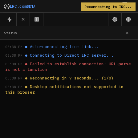
IRC.com
BETA
Reconnecting to IRC...
Status
●
Auto-connecting from link...
03:38 PM
●
Connecting to Direct IRC server...
03:38 PM
●
Failed to establish connection: URL.parse 
03:38 PM
is not a function
●
Reconnecting in 7 seconds... (1/8)
03:38 PM
●
Desktop notifications not supported in 
03:38 PM
this browser