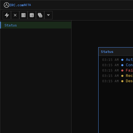
IRC.com
BETA
Status
Status
●
Aut
03:15 AM
●
Con
03:15 AM
●
Fai
03:15 AM
●
Rec
03:15 AM
●
Des
03:15 AM