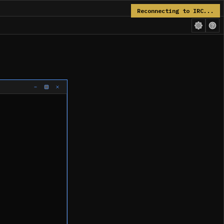
Reconnecting to IRC...