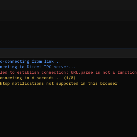
o-connecting from link...
necting to Direct IRC server...
led to establish connection: URL.parse is not a function
onnecting in 6 seconds... (1/8)
ktop notifications not supported in this browser