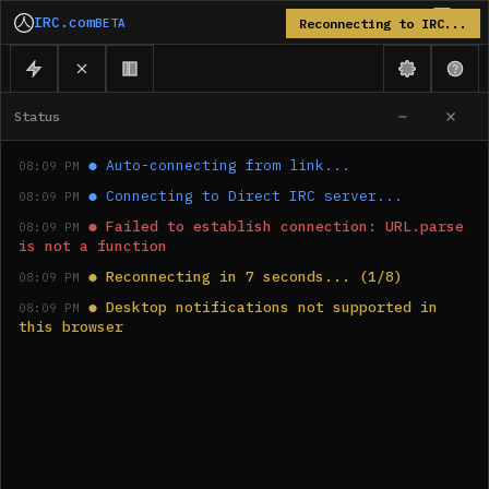
IRC.com
BETA
Reconnecting to IRC...
Status
●
Auto-connecting from link...
08:09 PM
●
Connecting to Direct IRC server...
08:09 PM
●
Failed to establish connection: URL.parse 
08:09 PM
is not a function
●
Reconnecting in 7 seconds... (1/8)
08:09 PM
●
Desktop notifications not supported in 
08:09 PM
this browser