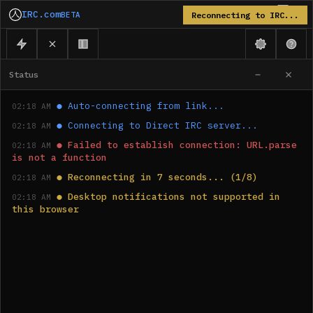
IRC.com
BETA
Reconnecting to IRC...
Status
●
Auto-connecting from link...
02:18 AM
●
Connecting to Direct IRC server...
02:18 AM
●
Failed to establish connection: URL.parse 
02:18 AM
is not a function
●
Reconnecting in 7 seconds... (1/8)
02:18 AM
●
Desktop notifications not supported in 
02:18 AM
this browser