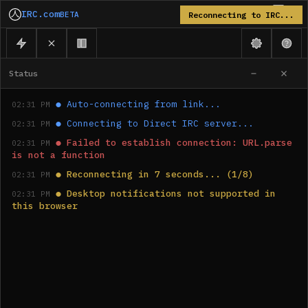
IRC.com
BETA
Reconnecting to IRC...
Status
●
Auto-connecting from link...
02:31 PM
●
Connecting to Direct IRC server...
02:31 PM
●
Failed to establish connection: URL.parse 
02:31 PM
is not a function
●
Reconnecting in 7 seconds... (1/8)
02:31 PM
●
Desktop notifications not supported in 
02:31 PM
this browser