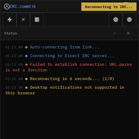
IRC.com
BETA
Reconnecting to IRC...
Status
●
Auto-connecting from link...
01:13 AM
●
Connecting to Direct IRC server...
01:13 AM
●
Failed to establish connection: URL.parse 
01:13 AM
is not a function
●
Reconnecting in 6 seconds... (1/8)
01:13 AM
●
Desktop notifications not supported in 
01:13 AM
this browser