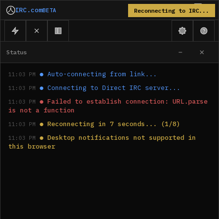
IRC.com
BETA
Reconnecting to IRC...
Status
●
Auto-connecting from link...
11:03 PM
●
Connecting to Direct IRC server...
11:03 PM
●
Failed to establish connection: URL.parse 
11:03 PM
is not a function
●
Reconnecting in 7 seconds... (1/8)
11:03 PM
●
Desktop notifications not supported in 
11:03 PM
this browser