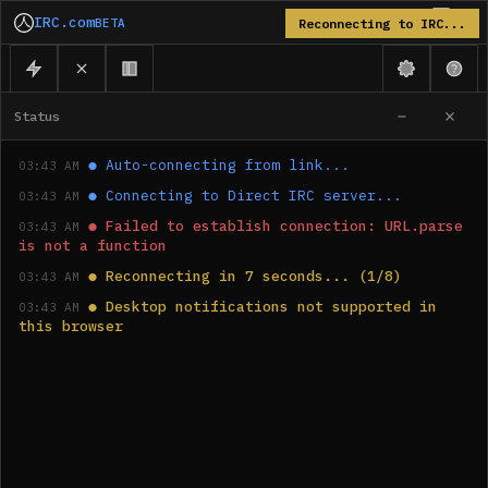
IRC.com
BETA
Reconnecting to IRC...
Status
●
Auto-connecting from link...
03:43 AM
●
Connecting to Direct IRC server...
03:43 AM
●
Failed to establish connection: URL.parse 
03:43 AM
is not a function
●
Reconnecting in 7 seconds... (1/8)
03:43 AM
●
Desktop notifications not supported in 
03:43 AM
this browser