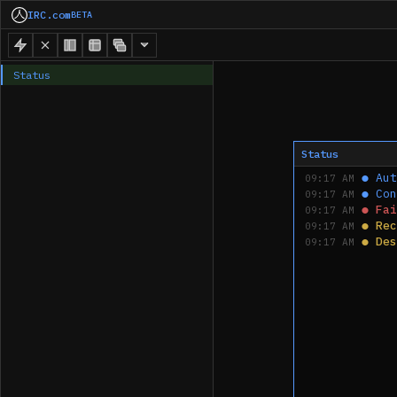
IRC.com
BETA
Status
Status
●
Aut
09:17 AM
●
Con
09:17 AM
●
Fai
09:17 AM
●
Rec
09:17 AM
●
Des
09:17 AM