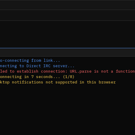
o-connecting from link...
necting to Direct IRC server...
led to establish connection: URL.parse is not a function
onnecting in 7 seconds... (1/8)
ktop notifications not supported in this browser