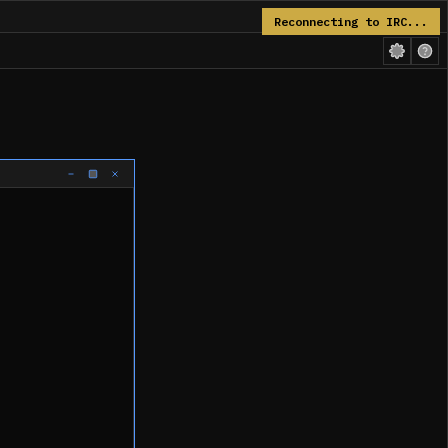
Reconnecting to IRC...