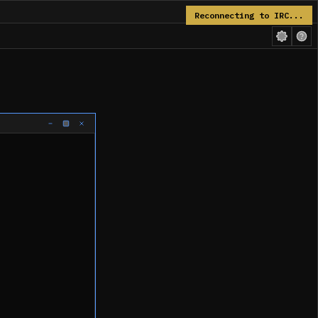
Reconnecting to IRC...