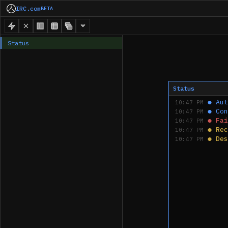
IRC.com
BETA
Status
Status
●
Aut
10:47 PM
●
Con
10:47 PM
●
Fai
10:47 PM
●
Rec
10:47 PM
●
Des
10:47 PM