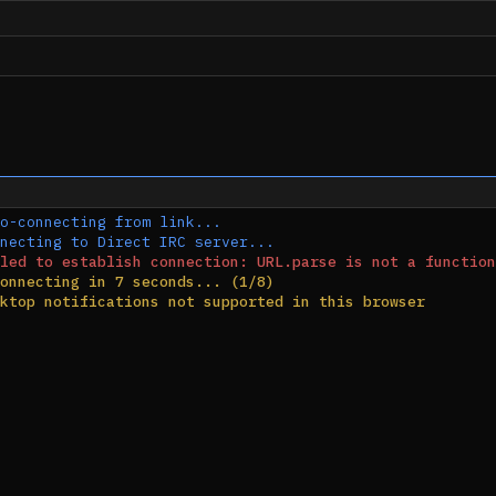
o-connecting from link...
necting to Direct IRC server...
led to establish connection: URL.parse is not a function
onnecting in 7 seconds... (1/8)
ktop notifications not supported in this browser