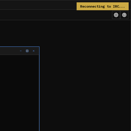
Reconnecting to IRC...