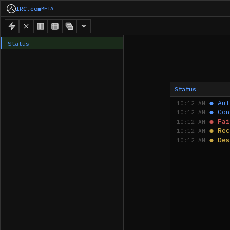
IRC.com
BETA
Status
Status
●
Aut
10:12 AM
●
Con
10:12 AM
●
Fai
10:12 AM
●
Rec
10:12 AM
●
Des
10:12 AM