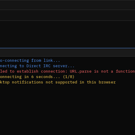
o-connecting from link...
necting to Direct IRC server...
led to establish connection: URL.parse is not a function
onnecting in 6 seconds... (1/8)
ktop notifications not supported in this browser