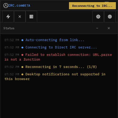
IRC.com
BETA
Reconnecting to IRC...
Status
●
Auto-connecting from link...
07:52 PM
●
Connecting to Direct IRC server...
07:52 PM
●
Failed to establish connection: URL.parse 
07:52 PM
is not a function
●
Reconnecting in 7 seconds... (1/8)
07:52 PM
●
Desktop notifications not supported in 
07:52 PM
this browser