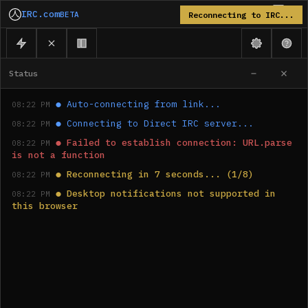
IRC.com
BETA
Reconnecting to IRC...
Status
●
Auto-connecting from link...
08:22 PM
●
Connecting to Direct IRC server...
08:22 PM
●
Failed to establish connection: URL.parse 
08:22 PM
is not a function
●
Reconnecting in 7 seconds... (1/8)
08:22 PM
●
Desktop notifications not supported in 
08:22 PM
this browser