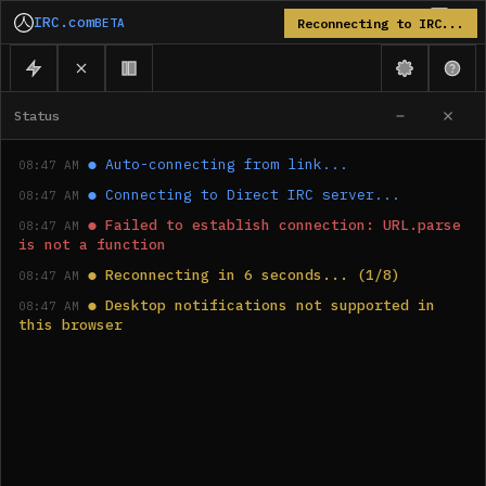
IRC.com
BETA
Reconnecting to IRC...
Status
●
Auto-connecting from link...
08:47 AM
●
Connecting to Direct IRC server...
08:47 AM
●
Failed to establish connection: URL.parse 
08:47 AM
is not a function
●
Reconnecting in 6 seconds... (1/8)
08:47 AM
●
Desktop notifications not supported in 
08:47 AM
this browser