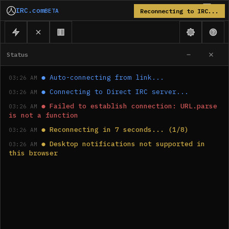
IRC.com
BETA
Reconnecting to IRC...
Status
●
Auto-connecting from link...
03:26 AM
●
Connecting to Direct IRC server...
03:26 AM
●
Failed to establish connection: URL.parse 
03:26 AM
is not a function
●
Reconnecting in 7 seconds... (1/8)
03:26 AM
●
Desktop notifications not supported in 
03:26 AM
this browser