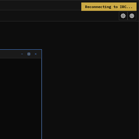
Reconnecting to IRC...