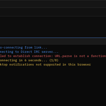
o-connecting from link...
necting to Direct IRC server...
led to establish connection: URL.parse is not a function
onnecting in 6 seconds... (1/8)
ktop notifications not supported in this browser