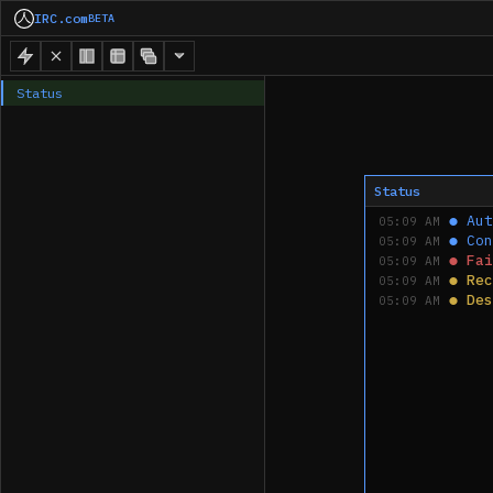
IRC.com
BETA
Status
Status
●
Aut
05:09 AM
●
Con
05:09 AM
●
Fai
05:09 AM
●
Rec
05:09 AM
●
Des
05:09 AM