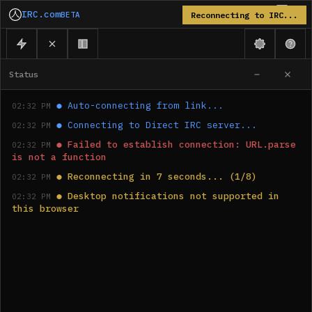
IRC.com
BETA
Reconnecting to IRC...
Status
●
Auto-connecting from link...
02:32 PM
●
Connecting to Direct IRC server...
02:32 PM
●
Failed to establish connection: URL.parse 
02:32 PM
is not a function
●
Reconnecting in 7 seconds... (1/8)
02:32 PM
●
Desktop notifications not supported in 
02:32 PM
this browser