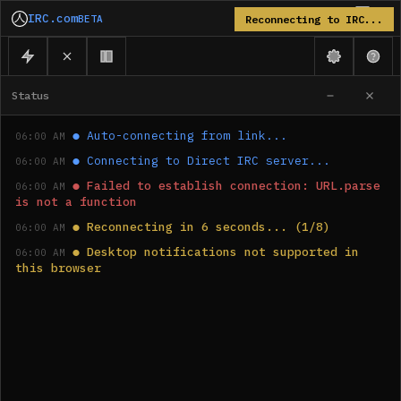
IRC.com
BETA
Reconnecting to IRC...
Status
●
Auto-connecting from link...
06:00 AM
●
Connecting to Direct IRC server...
06:00 AM
●
Failed to establish connection: URL.parse 
06:00 AM
is not a function
●
Reconnecting in 6 seconds... (1/8)
06:00 AM
●
Desktop notifications not supported in 
06:00 AM
this browser