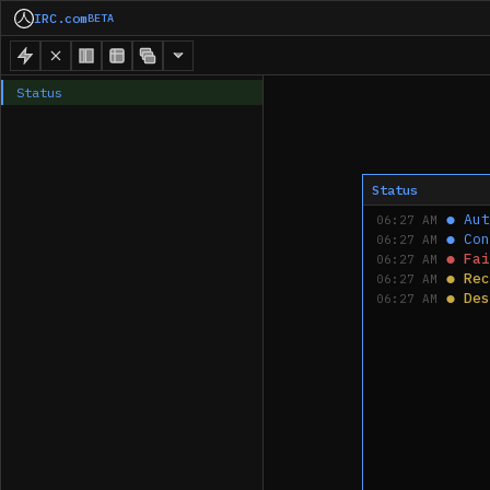
IRC.com
BETA
Status
Status
●
Aut
06:27 AM
●
Con
06:27 AM
●
Fai
06:27 AM
●
Rec
06:27 AM
●
Des
06:27 AM