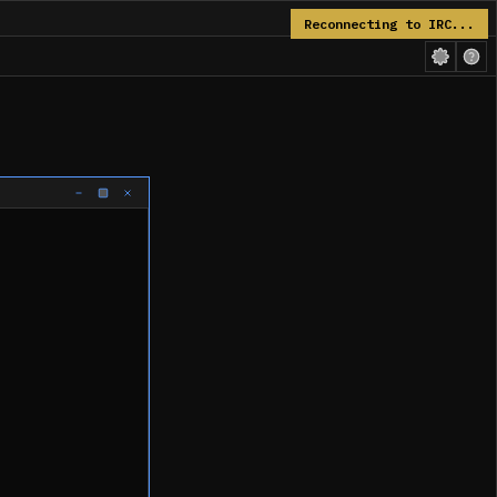
Reconnecting to IRC...