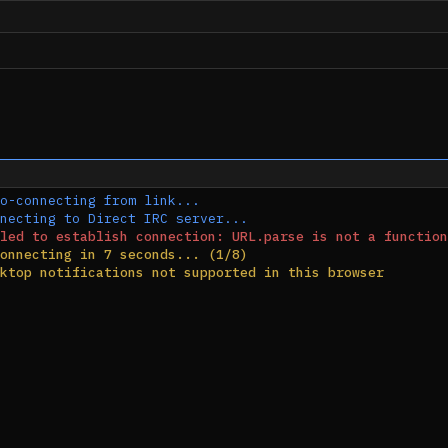
o-connecting from link...
necting to Direct IRC server...
led to establish connection: URL.parse is not a function
onnecting in 7 seconds... (1/8)
ktop notifications not supported in this browser