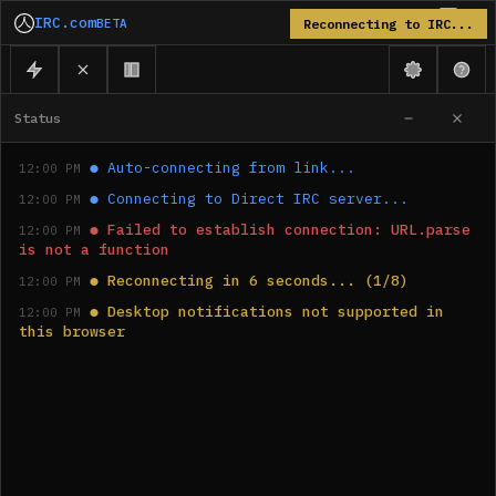
IRC.com
BETA
Reconnecting to IRC...
Status
●
Auto-connecting from link...
12:00 PM
●
Connecting to Direct IRC server...
12:00 PM
●
Failed to establish connection: URL.parse 
12:00 PM
is not a function
●
Reconnecting in 6 seconds... (1/8)
12:00 PM
●
Desktop notifications not supported in 
12:00 PM
this browser