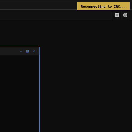
Reconnecting to IRC...