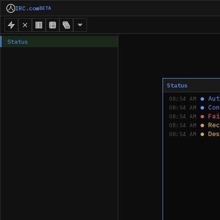
IRC.com
BETA
Status
Status
●
Aut
08:54 AM
●
Con
08:54 AM
●
Fai
08:54 AM
●
Rec
08:54 AM
●
Des
08:54 AM