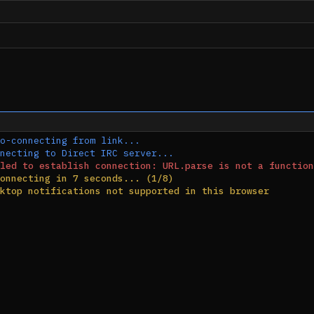
o-connecting from link...
necting to Direct IRC server...
led to establish connection: URL.parse is not a function
onnecting in 7 seconds... (1/8)
ktop notifications not supported in this browser