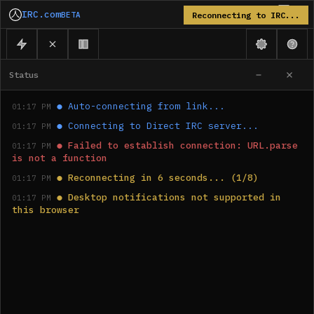
IRC.com
BETA
Reconnecting to IRC...
Status
●
Auto-connecting from link...
01:17 PM
●
Connecting to Direct IRC server...
01:17 PM
●
Failed to establish connection: URL.parse 
01:17 PM
is not a function
●
Reconnecting in 6 seconds... (1/8)
01:17 PM
●
Desktop notifications not supported in 
01:17 PM
this browser