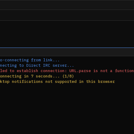
o-connecting from link...
necting to Direct IRC server...
led to establish connection: URL.parse is not a function
onnecting in 7 seconds... (1/8)
ktop notifications not supported in this browser