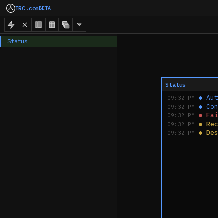
IRC.com
BETA
Status
Status
●
Aut
09:32 PM
●
Con
09:32 PM
●
Fai
09:32 PM
●
Rec
09:32 PM
●
Des
09:32 PM