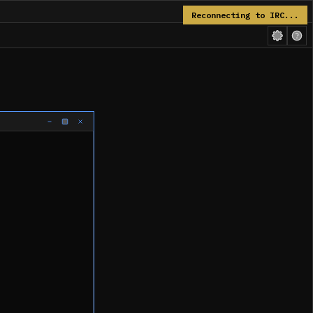
Reconnecting to IRC...