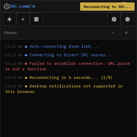
IRC.com
BETA
Reconnecting to IRC...
Status
●
Auto-connecting from link...
03:22 AM
●
Connecting to Direct IRC server...
03:23 AM
●
Failed to establish connection: URL.parse 
03:23 AM
is not a function
●
Reconnecting in 6 seconds... (1/8)
03:23 AM
●
Desktop notifications not supported in 
03:23 AM
this browser