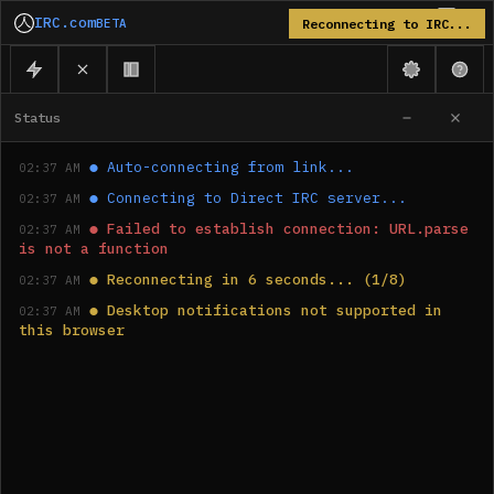
IRC.com
BETA
Reconnecting to IRC...
Status
●
Auto-connecting from link...
02:37 AM
●
Connecting to Direct IRC server...
02:37 AM
●
Failed to establish connection: URL.parse 
02:37 AM
is not a function
●
Reconnecting in 6 seconds... (1/8)
02:37 AM
●
Desktop notifications not supported in 
02:37 AM
this browser