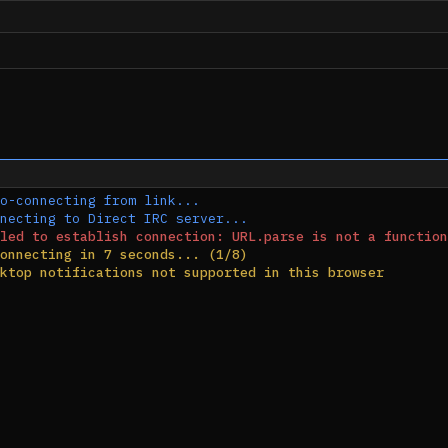
o-connecting from link...
necting to Direct IRC server...
led to establish connection: URL.parse is not a function
onnecting in 7 seconds... (1/8)
ktop notifications not supported in this browser