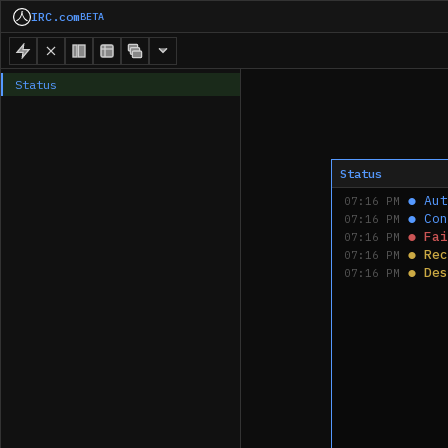
IRC.com
BETA
Status
Status
●
Aut
07:16 PM
●
Con
07:16 PM
●
Fai
07:16 PM
●
Rec
07:16 PM
●
Des
07:16 PM