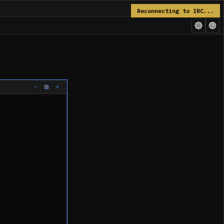
Reconnecting to IRC...