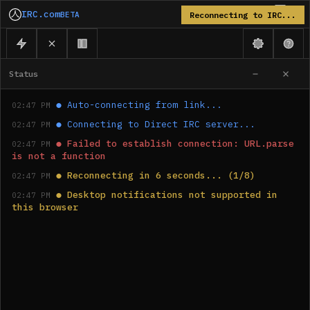
IRC.com
BETA
Reconnecting to IRC...
Status
●
Auto-connecting from link...
02:47 PM
●
Connecting to Direct IRC server...
02:47 PM
●
Failed to establish connection: URL.parse 
02:47 PM
is not a function
●
Reconnecting in 6 seconds... (1/8)
02:47 PM
●
Desktop notifications not supported in 
02:47 PM
this browser