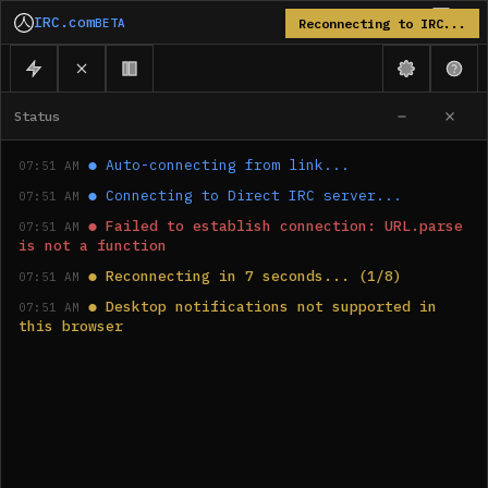
IRC.com
BETA
Reconnecting to IRC...
Status
●
Auto-connecting from link...
07:51 AM
●
Connecting to Direct IRC server...
07:51 AM
●
Failed to establish connection: URL.parse 
07:51 AM
is not a function
●
Reconnecting in 7 seconds... (1/8)
07:51 AM
●
Desktop notifications not supported in 
07:51 AM
this browser