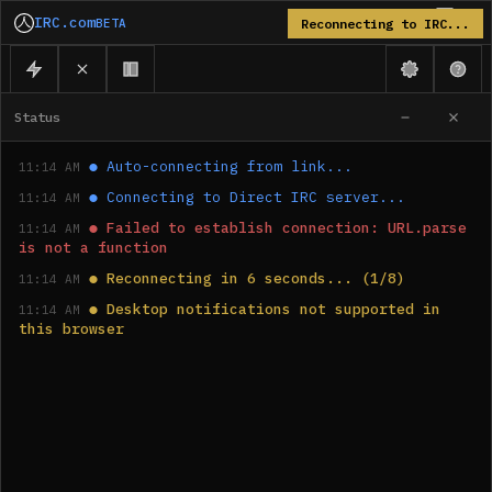
IRC.com
BETA
Reconnecting to IRC...
Status
●
Auto-connecting from link...
11:14 AM
●
Connecting to Direct IRC server...
11:14 AM
●
Failed to establish connection: URL.parse 
11:14 AM
is not a function
●
Reconnecting in 6 seconds... (1/8)
11:14 AM
●
Desktop notifications not supported in 
11:14 AM
this browser