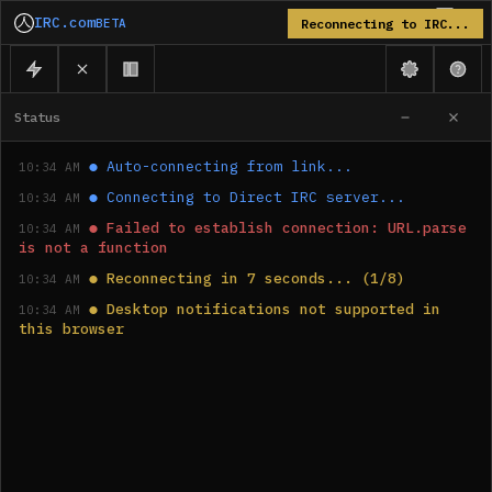
IRC.com
BETA
Reconnecting to IRC...
Status
●
Auto-connecting from link...
10:34 AM
●
Connecting to Direct IRC server...
10:34 AM
●
Failed to establish connection: URL.parse 
10:34 AM
is not a function
●
Reconnecting in 7 seconds... (1/8)
10:34 AM
●
Desktop notifications not supported in 
10:34 AM
this browser