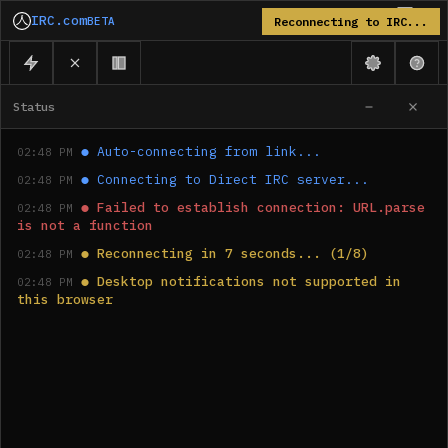
IRC.com
BETA
Reconnecting to IRC...
Status
●
Auto-connecting from link...
02:48 PM
●
Connecting to Direct IRC server...
02:48 PM
●
Failed to establish connection: URL.parse 
02:48 PM
is not a function
●
Reconnecting in 7 seconds... (1/8)
02:48 PM
●
Desktop notifications not supported in 
02:48 PM
this browser