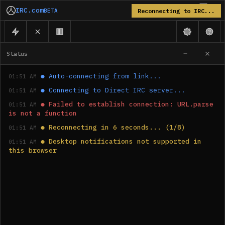
IRC.com
BETA
Reconnecting to IRC...
Status
●
Auto-connecting from link...
01:51 AM
●
Connecting to Direct IRC server...
01:51 AM
●
Failed to establish connection: URL.parse 
01:51 AM
is not a function
●
Reconnecting in 6 seconds... (1/8)
01:51 AM
●
Desktop notifications not supported in 
01:51 AM
this browser