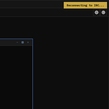
Reconnecting to IRC...