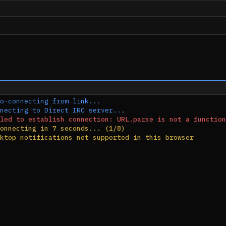
o-connecting from link...
necting to Direct IRC server...
led to establish connection: URL.parse is not a function
onnecting in 7 seconds... (1/8)
ktop notifications not supported in this browser