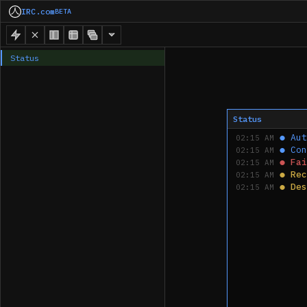
IRC.com
BETA
Status
Status
●
Aut
02:15 AM
●
Con
02:15 AM
●
Fai
02:15 AM
●
Rec
02:15 AM
●
Des
02:15 AM