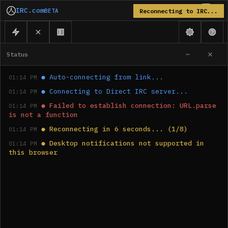
IRC.com
BETA
Reconnecting to IRC...
Status
●
Auto-connecting from link...
01:14 PM
●
Connecting to Direct IRC server...
01:14 PM
●
Failed to establish connection: URL.parse 
01:14 PM
is not a function
●
Reconnecting in 6 seconds... (1/8)
01:14 PM
●
Desktop notifications not supported in 
01:14 PM
this browser