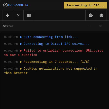
IRC.com
BETA
Reconnecting to IRC...
Status
●
Auto-connecting from link...
07:01 PM
●
Connecting to Direct IRC server...
07:01 PM
●
Failed to establish connection: URL.parse 
07:01 PM
is not a function
●
Reconnecting in 7 seconds... (1/8)
07:01 PM
●
Desktop notifications not supported in 
07:01 PM
this browser