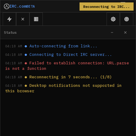
IRC.com
BETA
Reconnecting to IRC...
Status
●
Auto-connecting from link...
04:18 AM
●
Connecting to Direct IRC server...
04:18 AM
●
Failed to establish connection: URL.parse 
04:18 AM
is not a function
●
Reconnecting in 7 seconds... (1/8)
04:18 AM
●
Desktop notifications not supported in 
04:18 AM
this browser