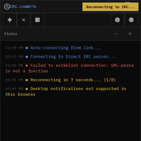
IRC.com
BETA
Reconnecting to IRC...
Status
●
Auto-connecting from link...
03:09 PM
●
Connecting to Direct IRC server...
03:09 PM
●
Failed to establish connection: URL.parse 
03:09 PM
is not a function
●
Reconnecting in 7 seconds... (1/8)
03:09 PM
●
Desktop notifications not supported in 
03:09 PM
this browser