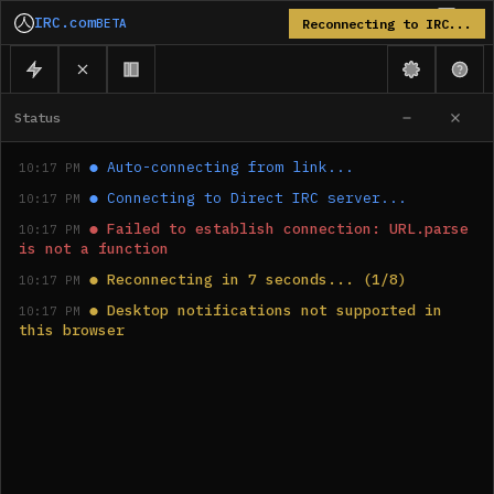
IRC.com
BETA
Reconnecting to IRC...
Status
●
Auto-connecting from link...
10:17 PM
●
Connecting to Direct IRC server...
10:17 PM
●
Failed to establish connection: URL.parse 
10:17 PM
is not a function
●
Reconnecting in 7 seconds... (1/8)
10:17 PM
●
Desktop notifications not supported in 
10:17 PM
this browser