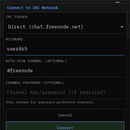
IRC.com
BETA
Connect to IRC Network
IRC SERVER
Status
NICKNAME
●
Desktop notifications not supported in 
03:50 PM
this browser
AUTO-JOIN CHANNEL (OPTIONAL)
CHANNEL PASSWORD (OPTIONAL)
Only needed for password-protected channels
Cancel
Connect